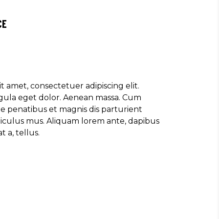
CE
t amet, consectetuer adipiscing elit.
ula eget dolor. Aenean massa. Cum
e penatibus et magnis dis parturient
diculus mus. Aliquam lorem ante, dapibus
t a, tellus.