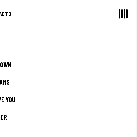
ACTO
 OWN
EAMS
AVE YOU
GER