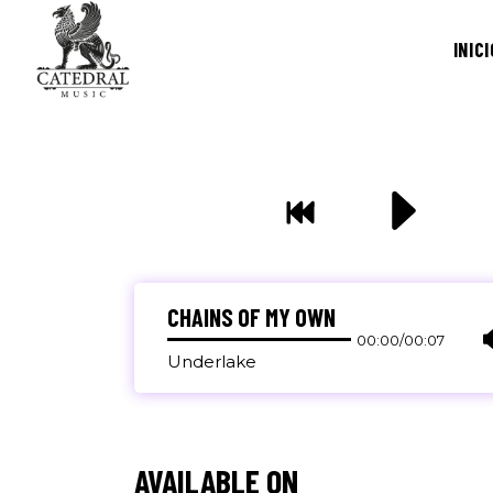
INICI
CHAINS OF MY OWN
00:00
/
00:07
Underlake
AVAILABLE ON