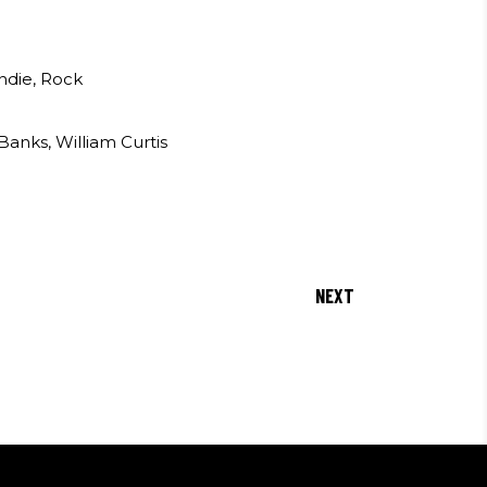
Indie, Rock
anks, William Curtis
NEXT