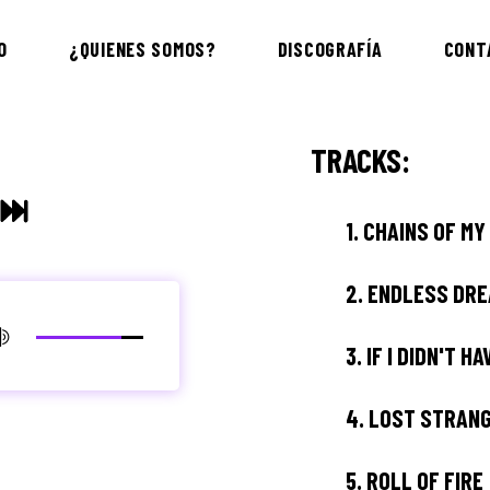
O
¿QUIENES SOMOS?
DISCOGRAFÍA
CONT
TRACKS:
1.
CHAINS OF MY
2.
ENDLESS DR
3.
IF I DIDN'T H
4.
LOST STRAN
5.
ROLL OF FIRE