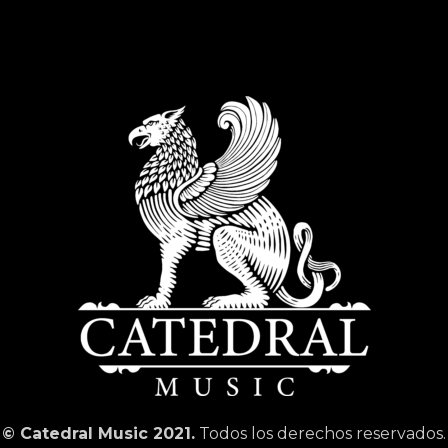
© Catedral Music 2021.
Todos los derechos reservados.