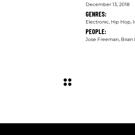
December 13, 2018
GENRES:
Electronic, Hip Hop, 
PEOPLE:
Jose Freeman, Brian B