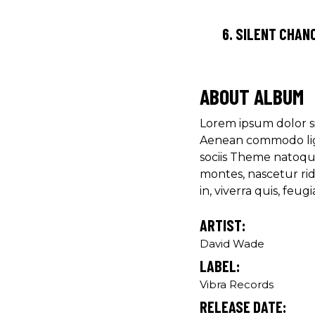
6.
SILENT CHAN
ABOUT ALBUM
Lorem ipsum dolor si
Aenean commodo lig
sociis Theme natoqu
montes, nascetur ri
in, viverra quis, feugia
ARTIST:
David Wade
LABEL:
Vibra Records
RELEASE DATE: