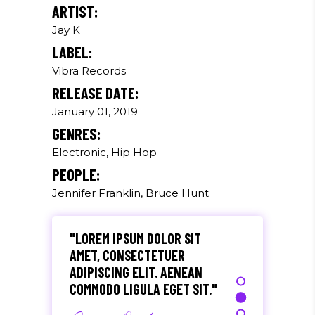
Paul Castillo
ARTIST:
Jay K
Musician
LABEL:
Vibra Records
"DONEC QUAM FELIS,
RELEASE DATE:
ULTRICIES NEC, PELLENTES
EU, PRETIUM QUIS, SEM.
January 01, 2019
NULLA CONSEQUAT MASSA
GENRES:
QUIS."
Electronic, Hip Hop
Olivia Ramirez
PEOPLE:
Jennifer Franklin, Bruce Hunt
Musician
"LOREM IPSUM DOLOR SIT
AMET, CONSECTETUER
ADIPISCING ELIT. AENEAN
COMMODO LIGULA EGET SIT."