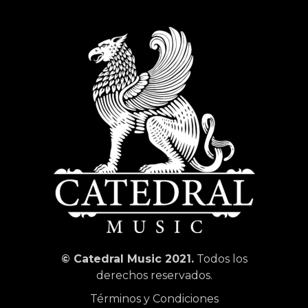
© Catedral Music 2021.
Todos los
derechos reservados.
Términos y Condiciones