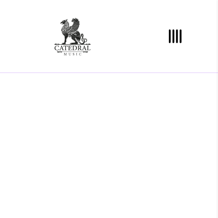
/
"DONEC QUAM FELIS,
ULTRICIES NEC, PELLENTES
EU, PRETIUM QUIS, SEM.
NULLA CONSEQUAT MASSA