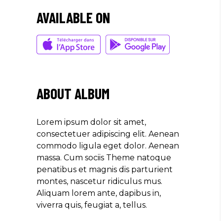
QUIS."
AVAILABLE ON
Olivia Ramirez
Musician
"LOREM IPSUM DOLOR SIT
AMET, CONSECTETUER
ABOUT ALBUM
ADIPISCING ELIT. AENEAN
COMMODO LIGULA EGET SIT."
Lorem ipsum dolor sit amet,
Louis Reed
consectetuer adipiscing elit. Aenean
Producer
commodo ligula eget dolor. Aenean
massa. Cum sociis Theme natoque
penatibus et magnis dis parturient
"MAECENAS TEMPUS, TELLUS
montes, nascetur ridiculus mus.
EGET CONDIMENTUM
Aliquam lorem ante, dapibus in,
RHONCUS, SEM QUAM SEMPER
viverra quis, feugiat a, tellus.
LIBERO, SIT AMET SED."