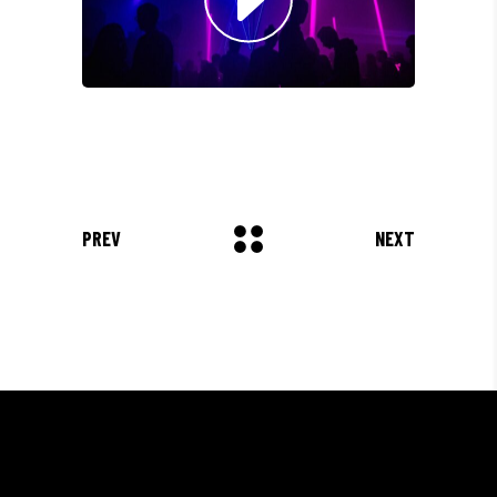
Olivia Ramirez
Musician
"LOREM IPSUM DOLOR SIT
AMET, CONSECTETUER
ADIPISCING ELIT. AENEAN
COMMODO LIGULA EGET SIT."
Louis Reed
PREV
NEXT
Producer
"MAECENAS TEMPUS, TELLUS
EGET CONDIMENTUM
RHONCUS, SEM QUAM SEMPER
LIBERO, SIT AMET SED."
Paul Castillo
Musician