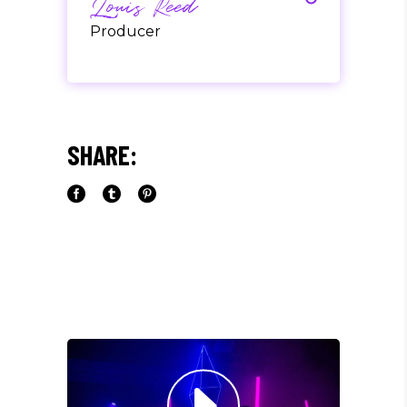
Louis Reed
Producer
"MAECENAS TEMPUS, TELLUS
EGET CONDIMENTUM
RHONCUS, SEM QUAM SEMPER
SHARE:
LIBERO, SIT AMET SED."
Paul Castillo
Musician
"DONEC QUAM FELIS,
ULTRICIES NEC, PELLENTES
EU, PRETIUM QUIS, SEM.
NULLA CONSEQUAT MASSA
QUIS."