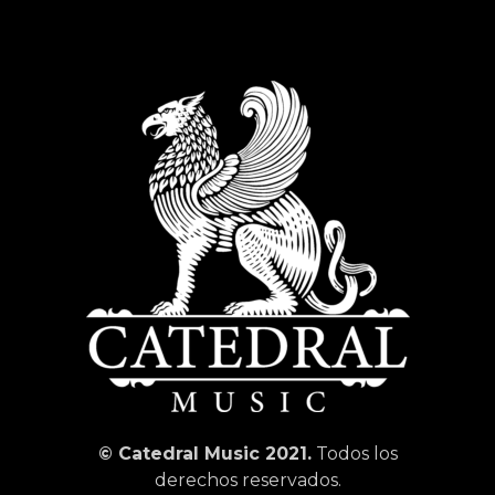
© Catedral Music 2021.
Todos los
derechos reservados.