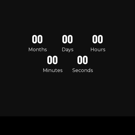
00
00
00
Months
Days
Hours
00
00
Minutes
Seconds