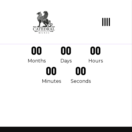
00
00
00
Months
Days
Hours
00
00
Minutes
Seconds