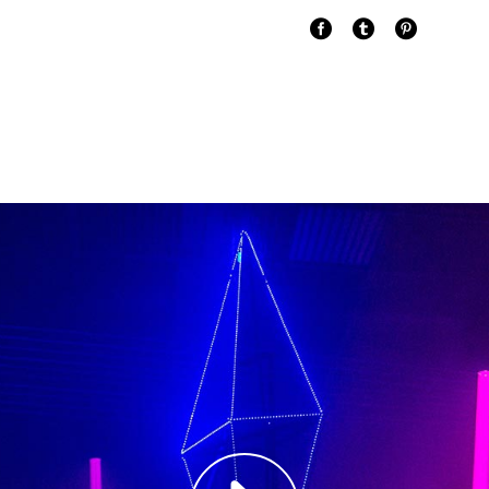
Paul Castill
Musician
"DONEC QUAM FELIS
PRETIUM QUIS, SE
Olivia Rami
Musician
"LOREM IPSUM DOL
ADIPISCING ELIT.
Louis Reed
Producer
"MAECENAS TEMPU
RHONCUS, SEM QUA