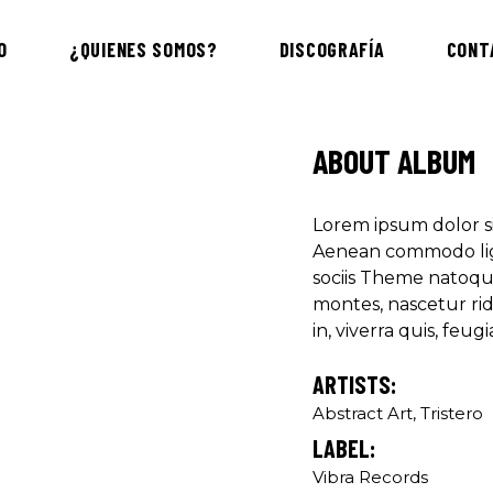
"DONEC QUAM FELIS
O
¿QUIENES SOMOS?
DISCOGRAFÍA
CONT
PRETIUM QUIS, SE
Olivia Rami
Musician
ABOUT ALBUM
"LOREM IPSUM DOL
Lorem ipsum dolor si
ADIPISCING ELIT.
Aenean commodo lig
sociis Theme natoqu
Louis Reed
montes, nascetur ri
Producer
in, viverra quis, feugia
ARTISTS:
"MAECENAS TEMPU
RHONCUS, SEM QUA
Abstract Art, Tristero
LABEL:
Paul Castill
Vibra Records
Musician