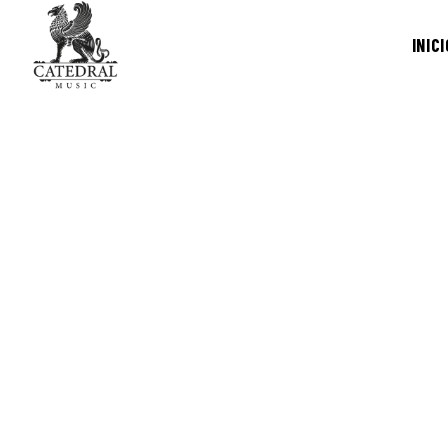
INICI
/