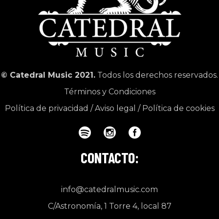
© Catedral Music 2021.
Todos los derechos reservados.
Términos y Condiciones
Política de privacidad
/
Aviso legal
/
Política de cookies
CONTACTO:
info@catedralmusic.com
C/Astronomía, 1 Torre 4, local 87