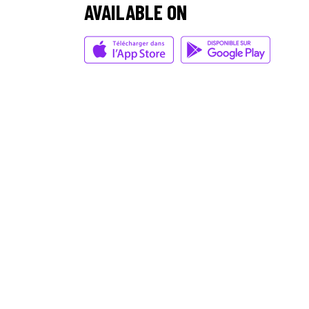
AVAILABLE ON