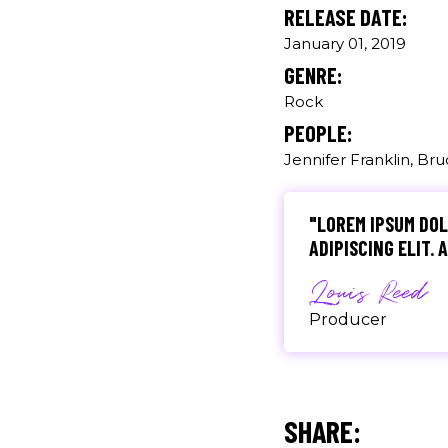
RELEASE DATE:
January 01, 2019
"DONEC QUAM FELIS
GENRE:
PRETIUM QUIS, SE
Rock
Olivia Rami
PEOPLE:
Jennifer Franklin, Br
Musician
"LOREM IPSUM DOL
ADIPISCING ELIT.
Louis Reed
Producer
"MAECENAS TEMPU
RHONCUS, SEM QUA
SHARE: