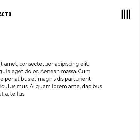
, ULTRICIES NEC, PELLENTES EU,
ACTO
M. NULLA CONSEQUAT MASSA QUIS."
rez
OR SIT AMET, CONSECTETUER
t amet, consectetuer adipiscing elit.
 AENEAN COMMODO LIGULA EGET SIT."
ula eget dolor. Aenean massa. Cum
e penatibus et magnis dis parturient
diculus mus. Aliquam lorem ante, dapibus
t a, tellus.
S, TELLUS EGET CONDIMENTUM
M SEMPER LIBERO, SIT AMET SED."
o