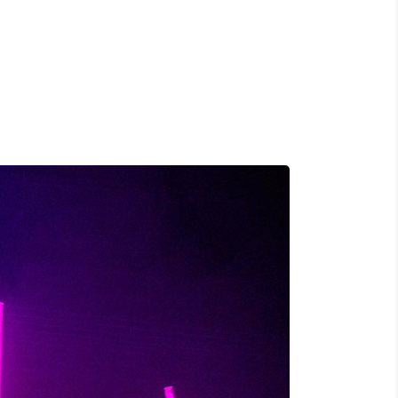
o
, ULTRICIES NEC, PELLENTES EU,
M. NULLA CONSEQUAT MASSA QUIS."
rez
OR SIT AMET, CONSECTETUER
 AENEAN COMMODO LIGULA EGET SIT."
S, TELLUS EGET CONDIMENTUM
M SEMPER LIBERO, SIT AMET SED."