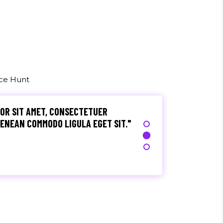
, ULTRICIES NEC, PELLENTES EU,
M. NULLA CONSEQUAT MASSA QUIS."
rez
uce Hunt
OR SIT AMET, CONSECTETUER
 AENEAN COMMODO LIGULA EGET SIT."
S, TELLUS EGET CONDIMENTUM
M SEMPER LIBERO, SIT AMET SED."