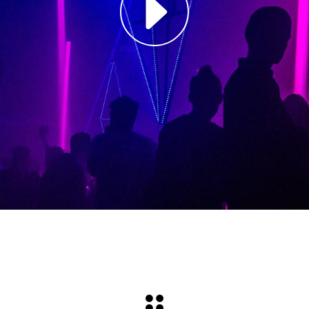
Paul Castill
Musician