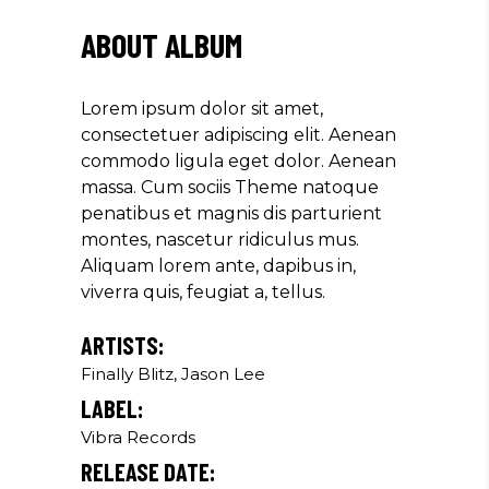
AMET, CONSECTETUER
ABOUT ALBUM
ADIPISCING ELIT. AENEAN
COMMODO LIGULA EGET SIT."
Lorem ipsum dolor sit amet,
Louis Reed
consectetuer adipiscing elit. Aenean
Producer
commodo ligula eget dolor. Aenean
massa. Cum sociis Theme natoque
penatibus et magnis dis parturient
"MAECENAS TEMPUS, TELLUS
montes, nascetur ridiculus mus.
EGET CONDIMENTUM
Aliquam lorem ante, dapibus in,
RHONCUS, SEM QUAM SEMPER
viverra quis, feugiat a, tellus.
LIBERO, SIT AMET SED."
Paul Castillo
ARTISTS:
Finally Blitz, Jason Lee
Musician
LABEL:
Vibra Records
"DONEC QUAM FELIS,
RELEASE DATE:
ULTRICIES NEC, PELLENTES