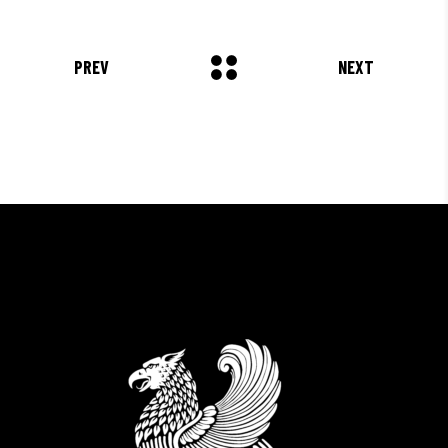
COMMODO LIGULA EGET SIT."
Louis Reed
PREV
NEXT
Producer
"MAECENAS TEMPUS, TELLUS
EGET CONDIMENTUM
RHONCUS, SEM QUAM SEMPER
LIBERO, SIT AMET SED."
Paul Castillo
Musician