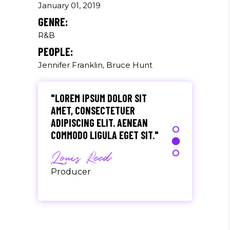
EU, PRETIUM QUIS, SEM.
January 01, 2019
NULLA CONSEQUAT MASSA
GENRE:
QUIS."
R&B
Olivia Ramirez
PEOPLE:
Jennifer Franklin, Bruce Hunt
Musician
"LOREM IPSUM DOLOR SIT
AMET, CONSECTETUER
ADIPISCING ELIT. AENEAN
COMMODO LIGULA EGET SIT."
Louis Reed
Producer
"MAECENAS TEMPUS, TELLUS
EGET CONDIMENTUM
RHONCUS, SEM QUAM SEMPER