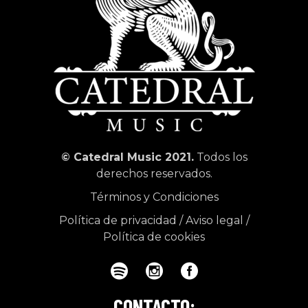
© Catedral Music 2021.
Todos los
derechos reservados.
Términos y Condiciones
Política de privacidad
/
Aviso legal
/
Política de cookies
CONTACTO: