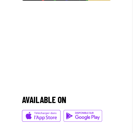
/
"DONEC QUAM FELIS,
ULTRICIES NEC, PELLENTES
EU, PRETIUM QUIS, SEM.
NULLA CONSEQUAT MASSA
QUIS."
AVAILABLE ON
Olivia Ramirez
Musician
"LOREM IPSUM DOLOR SIT