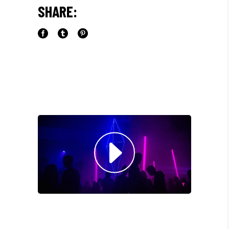
SHARE:
LIBERO, SIT AMET SED."
Paul Castillo
Musician
"DONEC QUAM FELIS,
ULTRICIES NEC, PELLENTES
EU, PRETIUM QUIS, SEM.
NULLA CONSEQUAT MASSA
QUIS."
Olivia Ramirez
Musician
"LOREM IPSUM DOLOR SIT
AMET, CONSECTETUER
ADIPISCING ELIT. AENEAN