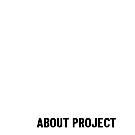
ABOUT PROJECT