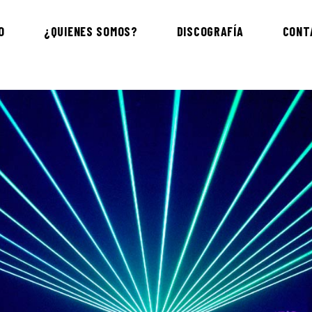
O
¿QUIENES SOMOS?
DISCOGRAFÍA
CONT