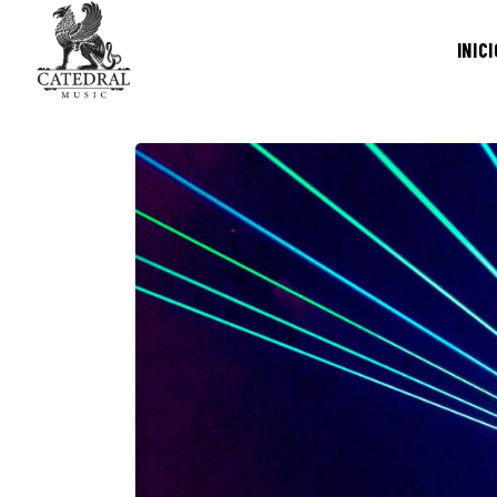
INICI