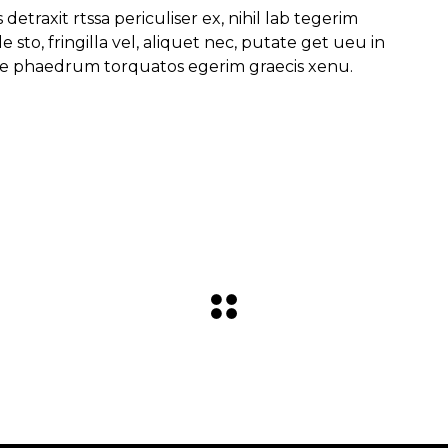
traxit rtssa periculiser ex, nihil lab tegerim
 sto, fringilla vel, aliquet nec, putate get ueu in
itae phaedrum torquatos egerim graecis xenu.