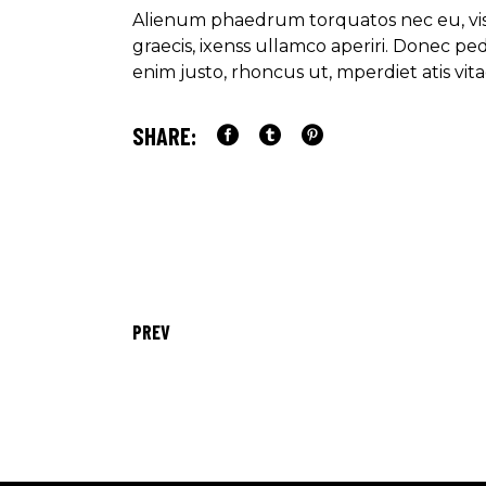
Alienum phaedrum torquatos nec eu, vis de
graecis, ixenss ullamco aperiri. Donec pede
enim justo, rhoncus ut, mperdiet atis v
SHARE:
PREV