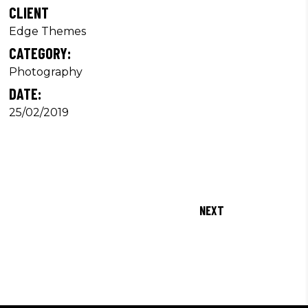
CLIENT
Edge Themes
CATEGORY:
Photography
DATE:
25/02/2019
NEXT