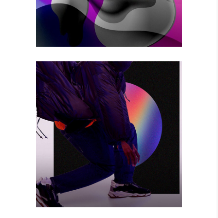
BIG CHANGE
Photography