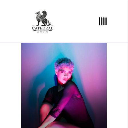
YOU ARE HERE
Photography