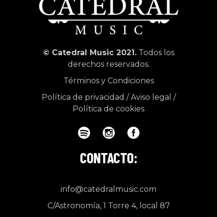
© Catedral Music 2021.
Todos los
derechos reservados.
Términos y Condiciones
Política de privacidad
/
Aviso legal
/
Política de cookies
CONTACTO:
info@catedralmusic.com
C/Astronomía, 1 Torre 4, local 87