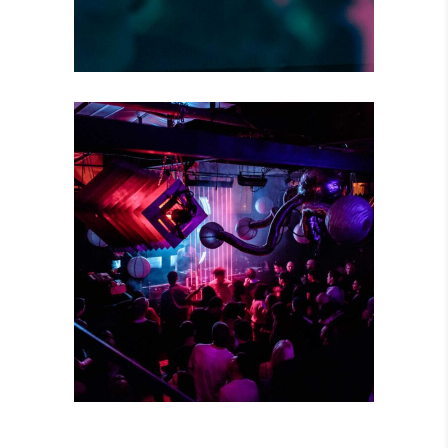
CREATIVE MIND
Concert