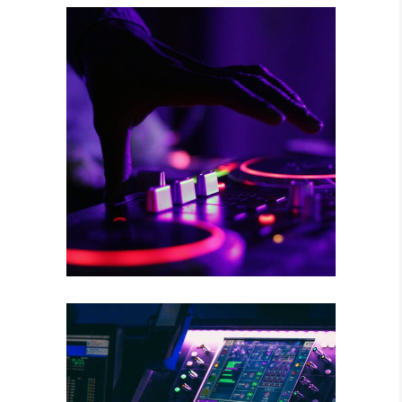
RISKY CHOICE
Tour