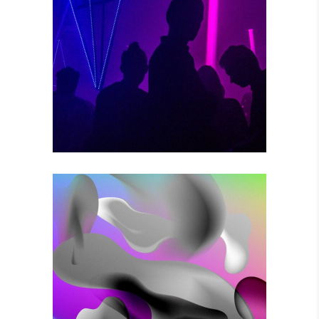
POWER VIBRATIONS
Photography
VOODOO MOVES
Photography