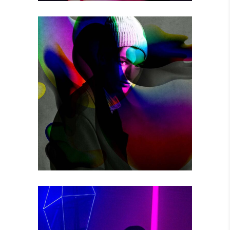
THE GAME
Photography