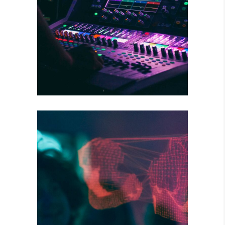
WILD BEAT
Concert
DARK STREETS
Tour