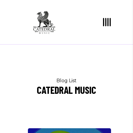
Blog List
CATEDRAL MUSIC