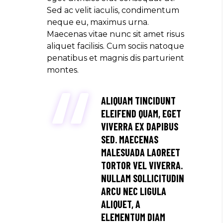
Sed ac velit iaculis, condimentum
neque eu, maximus urna.
Maecenas vitae nunc sit amet risus
aliquet facilisis. Cum sociis natoque
penatibus et magnis dis parturient
montes.
ALIQUAM TINCIDUNT
ELEIFEND QUAM, EGET
VIVERRA EX DAPIBUS
SED. MAECENAS
MALESUADA LAOREET
TORTOR VEL VIVERRA.
NULLAM SOLLICITUDIN
ARCU NEC LIGULA
ALIQUET, A
ELEMENTUM DIAM