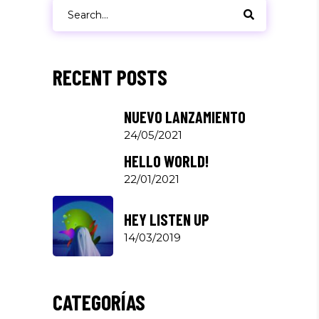
Search
for:
RECENT POSTS
NUEVO LANZAMIENTO
24/05/2021
HELLO WORLD!
22/01/2021
HEY LISTEN UP
14/03/2019
CATEGORÍAS