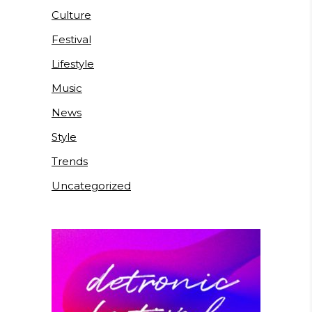
Culture
Festival
Lifestyle
Music
News
Style
Trends
Uncategorized