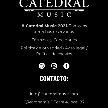
© Catedral Music 2021.
Todos los
derechos reservados.
Términos y Condiciones
Política de privacidad
/
Aviso legal
/
Política de cookies
CONTACTO:
info@catedralmusic.com
C/Astronomía, 1 Torre 4, local 87