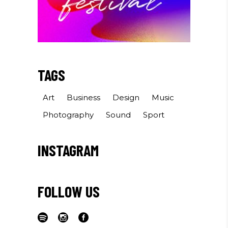
TAGS
Art
Business
Design
Music
Photography
Sound
Sport
INSTAGRAM
FOLLOW US