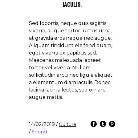
IACULIS.
Sed lobortis, neque quis sagittis
viverra, augue tortor luctus urna,
at gravida eros neque nec augue.
Aliquam tincidunt eleifend quam,
eget viverra ex dapibus sed.
Maecenas malesuada laoreet
tortor vel viverra. Nullam
sollicitudin arcu nec ligula aliquet,
a elementum diam iaculis. Donec
lacinia lacinia lectus, sed ornare
augue mattis.
14/02/2019
/
Culture
/
Sound