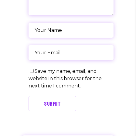
Save my name, email, and
website in this browser for the
next time I comment.
SUBMIT