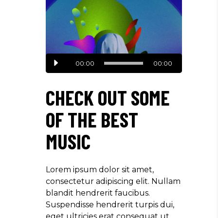
Reproductor
00:00
00:00
de
audio
CHECK OUT SOME
OF THE BEST
MUSIC
Lorem ipsum dolor sit amet,
consectetur adipiscing elit. Nullam
blandit hendrerit faucibus.
Suspendisse hendrerit turpis dui,
eget ultricies erat consequat ut.