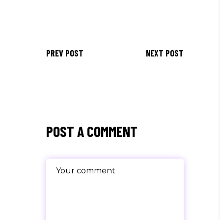
PREV POST
NEXT POST
POST A COMMENT