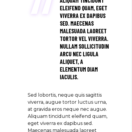
ALIQUAM TINCIDUNT
ELEIFEND QUAM, EGET
VIVERRA EX DAPIBUS
SED. MAECENAS
MALESUADA LAOREET
TORTOR VEL VIVERRA.
NULLAM SOLLICITUDIN
ARCU NEC LIGULA
ALIQUET, A
ELEMENTUM DIAM
IACULIS.
Sed lobortis, neque quis sagittis
viverra, augue tortor luctus urna,
at gravida eros neque nec augue.
Aliquam tincidunt eleifend quam,
eget viverra ex dapibus sed.
Maecenas malesuada laoreet