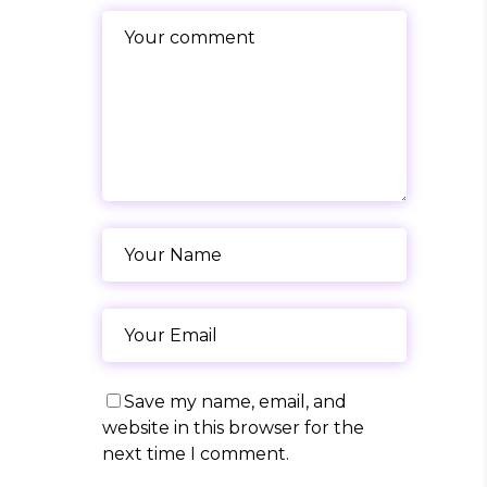
Save my name, email, and
website in this browser for the
next time I comment.