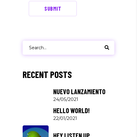
SUBMIT
Search
for:
RECENT POSTS
NUEVO LANZAMIENTO
24/05/2021
HELLO WORLD!
22/01/2021
HEY LISTEN UP