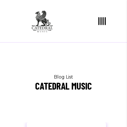
Blog List
CATEDRAL MUSIC