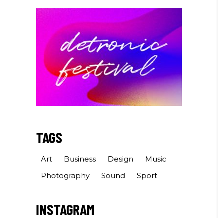
TAGS
Art
Business
Design
Music
Photography
Sound
Sport
INSTAGRAM