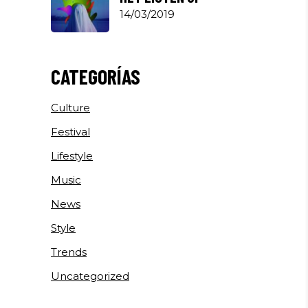
14/03/2019
CATEGORÍAS
Culture
Festival
Lifestyle
Music
News
Style
Trends
Uncategorized