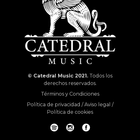
© Catedral Music 2021.
Todos los
derechos reservados.
Términos y Condiciones
Política de privacidad
/
Aviso legal
/
Política de cookies