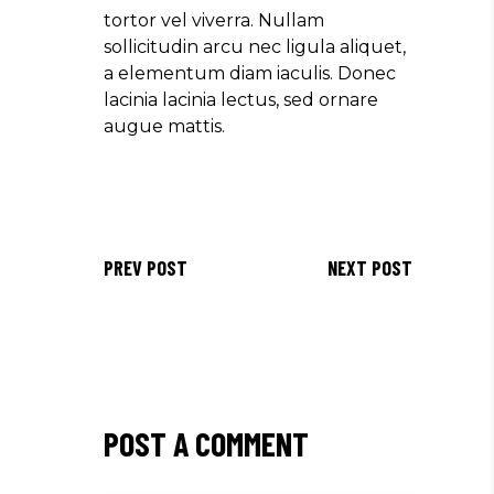
tortor vel viverra. Nullam
sollicitudin arcu nec ligula aliquet,
a elementum diam iaculis. Donec
lacinia lacinia lectus, sed ornare
augue mattis.
PREV POST
NEXT POST
POST A COMMENT