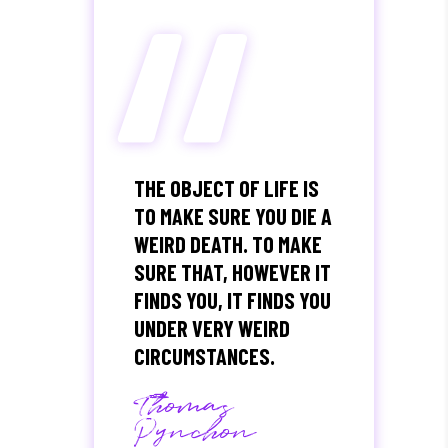
“
THE OBJECT OF LIFE IS
TO MAKE SURE YOU DIE A
WEIRD DEATH. TO MAKE
SURE THAT, HOWEVER IT
FINDS YOU, IT FINDS YOU
UNDER VERY WEIRD
CIRCUMSTANCES.
Thomas
Pynchon