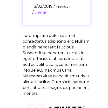
13/02/2019
/
Trends
/
Design
Lorem ipsum dolor sit amet,
consectetur adipiscing elit. Nullam
blandit hendrerit faucibus.
Suspendisse hendrerit turpis dui,
eget ultricies erat consequat ut.
Sed ac velit iaculis, condimentum
neque eu, maximus urna.
Maecenas vitae nunc sit amet risus
aliquet facilisis. Cum sociis natoque
penatibus et magnis dis parturient
montes.