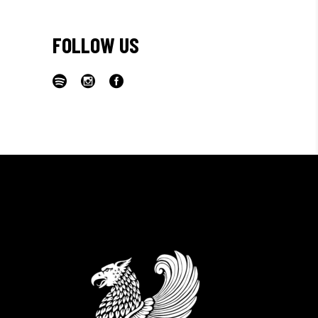
FOLLOW US