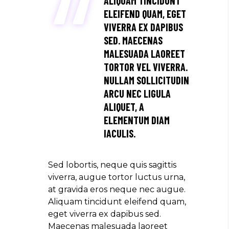
ALIQUAM TINCIDUNT
ELEIFEND QUAM, EGET
VIVERRA EX DAPIBUS
SED. MAECENAS
MALESUADA LAOREET
TORTOR VEL VIVERRA.
NULLAM SOLLICITUDIN
ARCU NEC LIGULA
ALIQUET, A
ELEMENTUM DIAM
IACULIS.
Sed lobortis, neque quis sagittis
viverra, augue tortor luctus urna,
at gravida eros neque nec augue.
Aliquam tincidunt eleifend quam,
eget viverra ex dapibus sed.
Maecenas malesuada laoreet