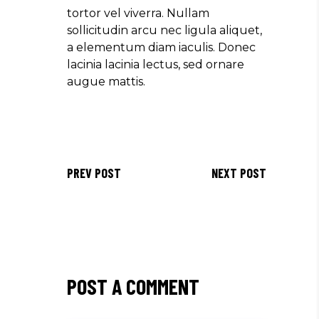
tortor vel viverra. Nullam
sollicitudin arcu nec ligula aliquet,
a elementum diam iaculis. Donec
lacinia lacinia lectus, sed ornare
augue mattis.
PREV POST
NEXT POST
POST A COMMENT