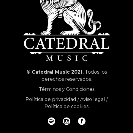
© Catedral Music 2021.
Todos los
derechos reservados.
Términos y Condiciones
Política de privacidad
/
Aviso legal
/
Política de cookies