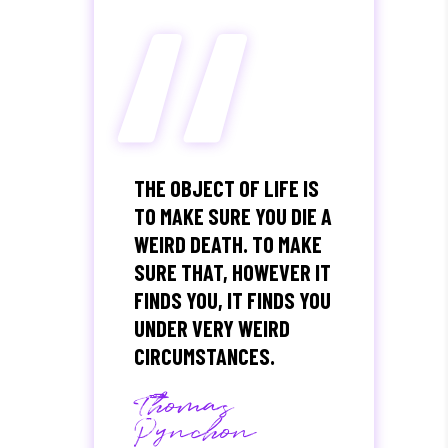
“
THE OBJECT OF LIFE IS
TO MAKE SURE YOU DIE A
WEIRD DEATH. TO MAKE
SURE THAT, HOWEVER IT
FINDS YOU, IT FINDS YOU
UNDER VERY WEIRD
CIRCUMSTANCES.
Thomas
Pynchon