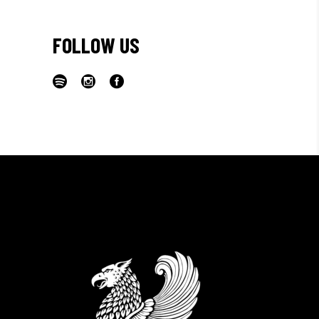
FOLLOW US