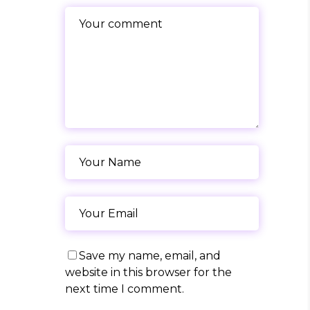
Save my name, email, and
website in this browser for the
next time I comment.