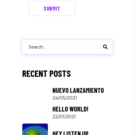
SUBMIT
Search
for:
RECENT POSTS
NUEVO LANZAMIENTO
24/05/2021
HELLO WORLD!
22/01/2021
HEY LISTEN UP