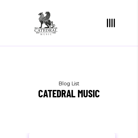
Blog List
CATEDRAL MUSIC