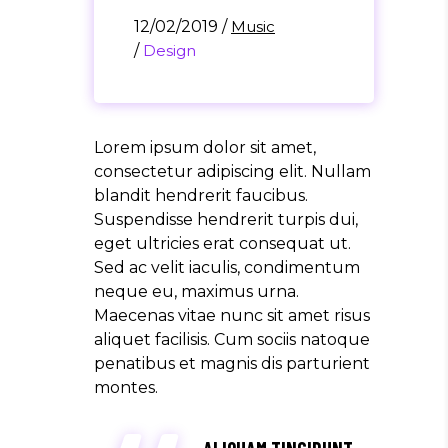
12/02/2019
/
Music
/
Design
Lorem ipsum dolor sit amet,
consectetur adipiscing elit. Nullam
blandit hendrerit faucibus.
Suspendisse hendrerit turpis dui,
eget ultricies erat consequat ut.
Sed ac velit iaculis, condimentum
neque eu, maximus urna.
Maecenas vitae nunc sit amet risus
aliquet facilisis. Cum sociis natoque
penatibus et magnis dis parturient
montes.