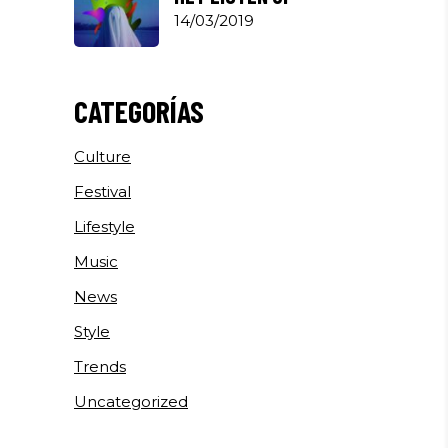
14/03/2019
CATEGORÍAS
Culture
Festival
Lifestyle
Music
News
Style
Trends
Uncategorized