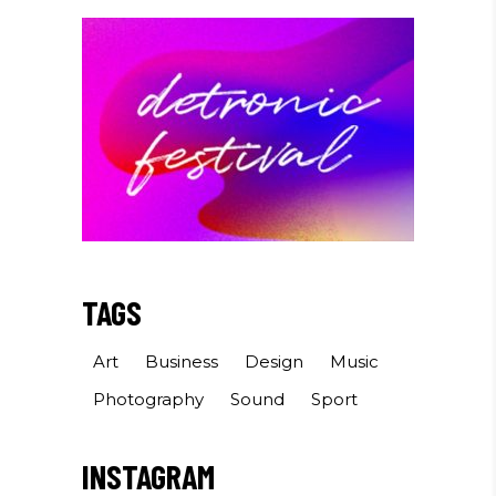
TAGS
Art
Business
Design
Music
Photography
Sound
Sport
INSTAGRAM