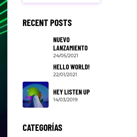
RECENT POSTS
NUEVO
LANZAMIENTO
24/05/2021
HELLO WORLD!
22/01/2021
HEY LISTEN UP
14/03/2019
CATEGORÍAS