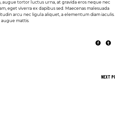
ra, augue tortor luctus urna, at gravida eros neque nec
am, eget viverra ex dapibus sed. Maecenas malesuada
icitudin arcu nec ligula aliquet, a elementum diam iaculis.
e augue mattis.
NEXT P