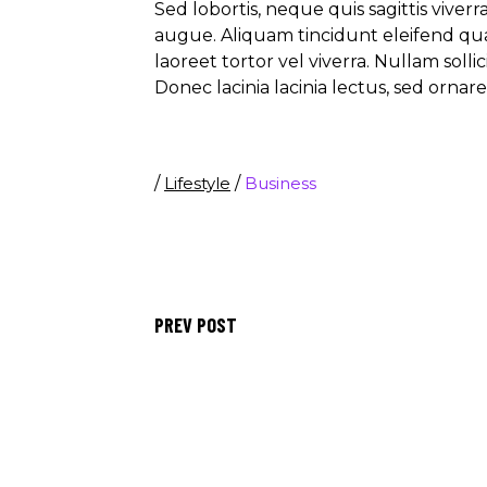
Sed lobortis, neque quis sagittis viver
augue. Aliquam tincidunt eleifend qu
laoreet tortor vel viverra. Nullam soll
Donec lacinia lacinia lectus, sed ornar
/
Lifestyle
/
Business
PREV POST