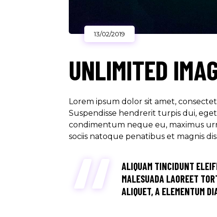
13/02/2019
UNLIMITED IMA
Lorem ipsum dolor sit amet, consectetu
Suspendisse hendrerit turpis dui, eget u
condimentum neque eu, maximus urna. M
sociis natoque penatibus et magnis di
ALIQUAM TINCIDUNT ELEIF
MALESUADA LAOREET TORT
ALIQUET, A ELEMENTUM DIA