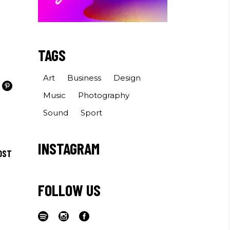
TAGS
Art
Business
Design
Music
Photography
Sound
Sport
INSTAGRAM
OST
FOLLOW US