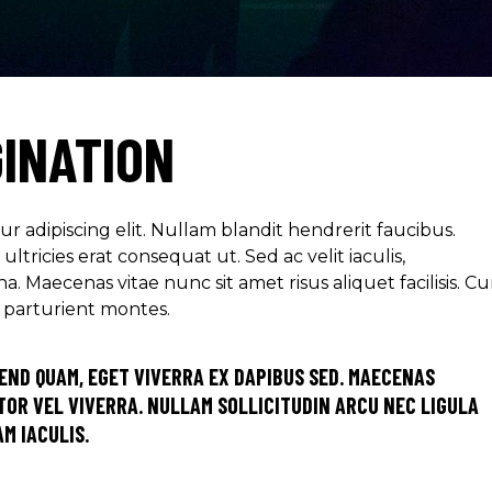
GINATION
r adipiscing elit. Nullam blandit hendrerit faucibus.
ltricies erat consequat ut. Sed ac velit iaculis,
aecenas vitae nunc sit amet risus aliquet facilisis. C
s parturient montes.
END QUAM, EGET VIVERRA EX DAPIBUS SED. MAECENAS
OR VEL VIVERRA. NULLAM SOLLICITUDIN ARCU NEC LIGULA
M IACULIS.