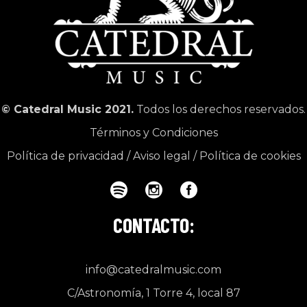
© Catedral Music 2021.
Todos los derechos reservados.
Términos y Condiciones
Política de privacidad
/
Aviso legal
/
Política de cookies
CONTACTO:
info@catedralmusic.com
C/Astronomía, 1 Torre 4, local 87