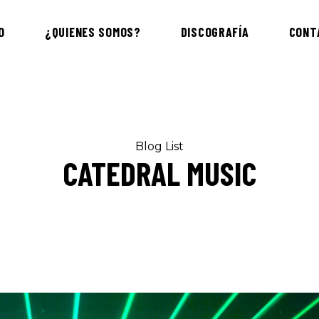
O
¿QUIENES SOMOS?
DISCOGRAFÍA
CONT
Blog List
CATEDRAL MUSIC