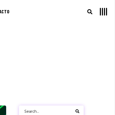
ACTO
Search
for: