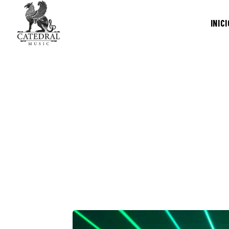
INICI