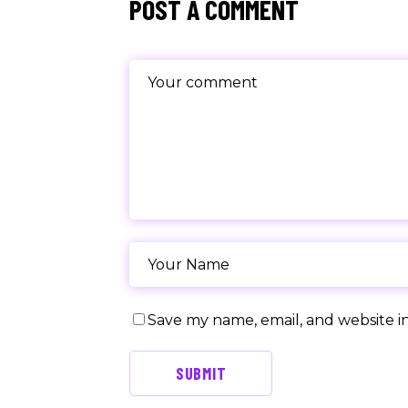
POST A COMMENT
Save my name, email, and website in
SUBMIT