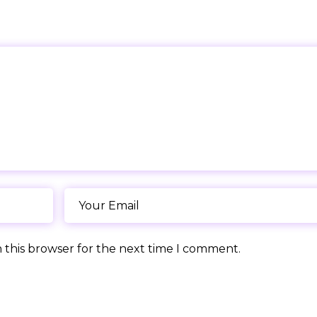
 this browser for the next time I comment.