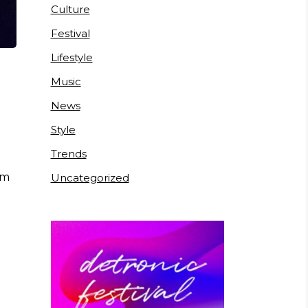
Culture
Festival
Lifestyle
Music
News
Style
Trends
um
Uncategorized