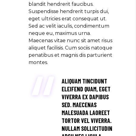
blandit hendrerit faucibus.
Suspendisse hendrerit turpis dui,
eget ultricies erat consequat ut.
Sed ac velit iaculis, condimentum
neque eu, maximus urna.
Maecenas vitae nunc sit amet risus
aliquet facilisis. Cum sociis natoque
penatibus et magnis dis parturient
montes.
ALIQUAM TINCIDUNT
ELEIFEND QUAM, EGET
VIVERRA EX DAPIBUS
SED. MAECENAS
MALESUADA LAOREET
TORTOR VEL VIVERRA.
NULLAM SOLLICITUDIN