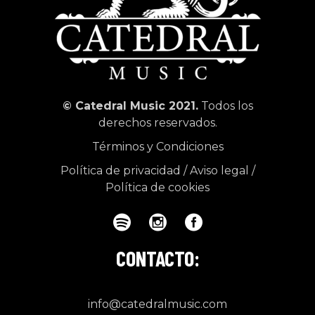
© Catedral Music 2021.
Todos los
derechos reservados.
Términos y Condiciones
Política de privacidad
/
Aviso legal
/
Política de cookies
CONTACTO:
info@catedralmusic.com