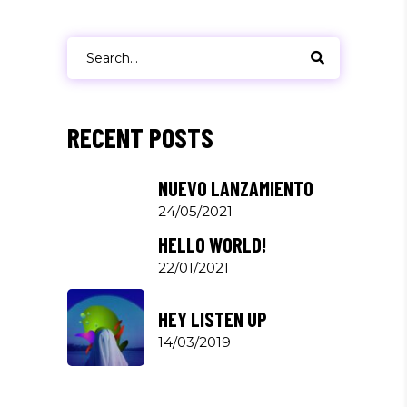
Search
for:
RECENT POSTS
NUEVO LANZAMIENTO
24/05/2021
HELLO WORLD!
22/01/2021
HEY LISTEN UP
14/03/2019