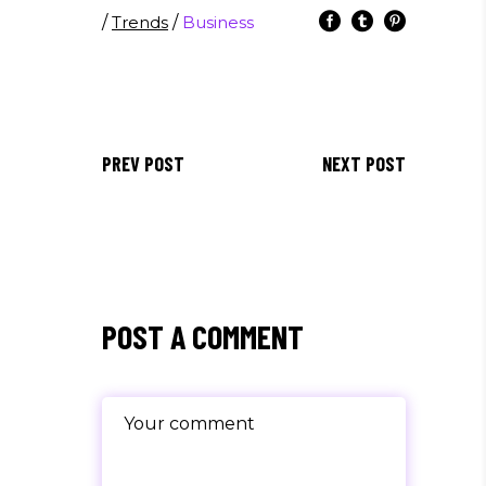
/
Trends
/
Business
PREV POST
NEXT POST
POST A COMMENT