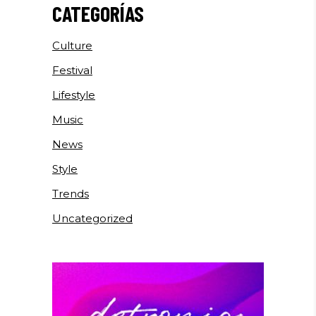
CATEGORÍAS
Culture
Festival
Lifestyle
Music
News
Style
Trends
Uncategorized