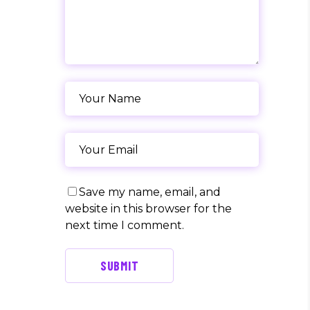
Save my name, email, and
website in this browser for the
next time I comment.
SUBMIT