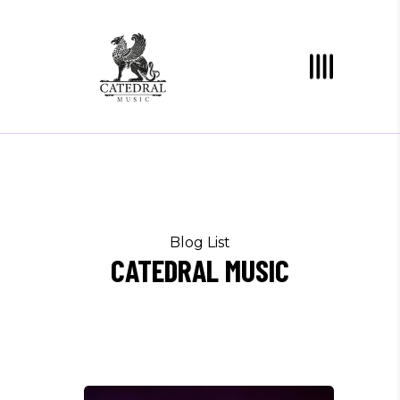
Blog List
CATEDRAL MUSIC