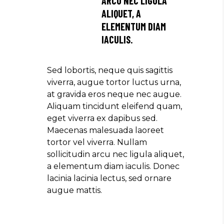
ARCU NEC LIGULA
ALIQUET, A
ELEMENTUM DIAM
IACULIS.
Sed lobortis, neque quis sagittis
viverra, augue tortor luctus urna,
at gravida eros neque nec augue.
Aliquam tincidunt eleifend quam,
eget viverra ex dapibus sed.
Maecenas malesuada laoreet
tortor vel viverra. Nullam
sollicitudin arcu nec ligula aliquet,
a elementum diam iaculis. Donec
lacinia lacinia lectus, sed ornare
augue mattis.