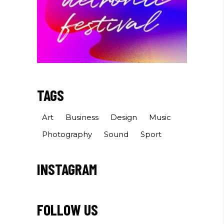
TAGS
Art
Business
Design
Music
Photography
Sound
Sport
INSTAGRAM
FOLLOW US