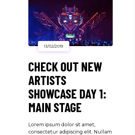
13/02/2019
CHECK OUT NEW
ARTISTS
SHOWCASE DAY 1:
MAIN STAGE
Lorem ipsum dolor sit amet,
consectetur adipiscing elit. Nullam