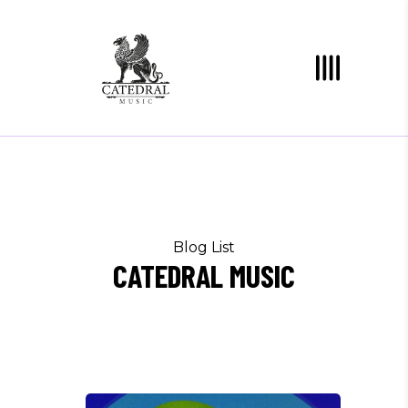
Blog List
CATEDRAL MUSIC