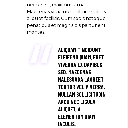
neque eu, maximus urna.
Maecenas vitae nunc sit amet risus
aliquet facilisis. Cum sociis natoque
penatibus et magnis dis parturient
montes.
ALIQUAM TINCIDUNT
ELEIFEND QUAM, EGET
VIVERRA EX DAPIBUS
SED. MAECENAS
MALESUADA LAOREET
TORTOR VEL VIVERRA.
NULLAM SOLLICITUDIN
ARCU NEC LIGULA
ALIQUET, A
ELEMENTUM DIAM
IACULIS.