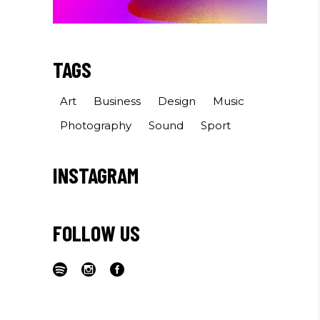
TAGS
Art
Business
Design
Music
Photography
Sound
Sport
INSTAGRAM
FOLLOW US