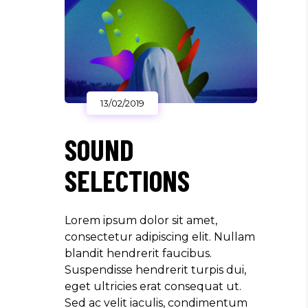
13/02/2019
SOUND
SELECTIONS
Lorem ipsum dolor sit amet,
consectetur adipiscing elit. Nullam
blandit hendrerit faucibus.
Suspendisse hendrerit turpis dui,
eget ultricies erat consequat ut.
Sed ac velit iaculis, condimentum