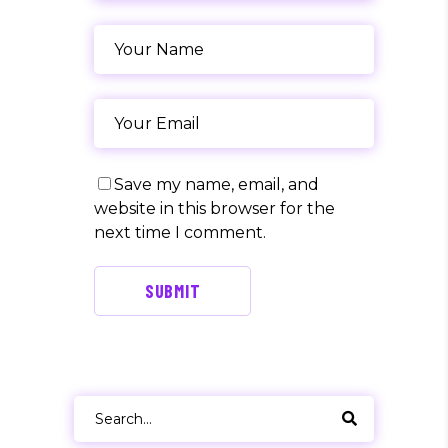
Save my name, email, and
website in this browser for the
next time I comment.
SUBMIT
Search
for: