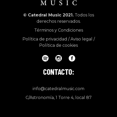
© Catedral Music 2021.
Todos los
derechos reservados.
Términos y Condiciones
Política de privacidad
/
Aviso legal
/
Política de cookies
CONTACTO:
info@catedralmusic.com
C/Astronomía, 1 Torre 4, local 87