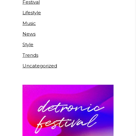
Festival
Lifestyle
Music
News
Style
Trends
Uncategorized