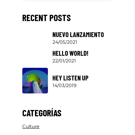
RECENT POSTS
NUEVO LANZAMIENTO
24/05/2021
HELLO WORLD!
22/01/2021
HEY LISTEN UP
14/03/2019
CATEGORÍAS
Culture