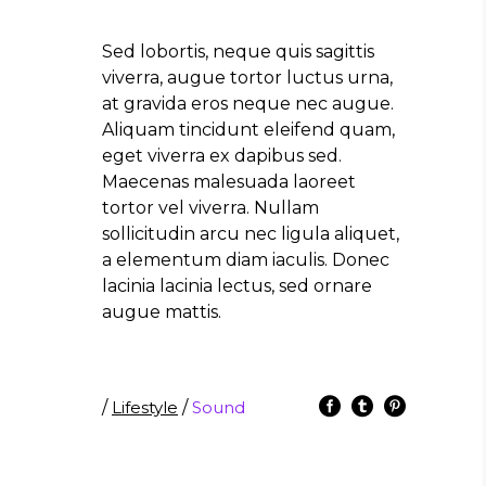
Sed lobortis, neque quis sagittis
viverra, augue tortor luctus urna,
at gravida eros neque nec augue.
Aliquam tincidunt eleifend quam,
eget viverra ex dapibus sed.
Maecenas malesuada laoreet
tortor vel viverra. Nullam
sollicitudin arcu nec ligula aliquet,
a elementum diam iaculis. Donec
lacinia lacinia lectus, sed ornare
augue mattis.
/
Lifestyle
/
Sound