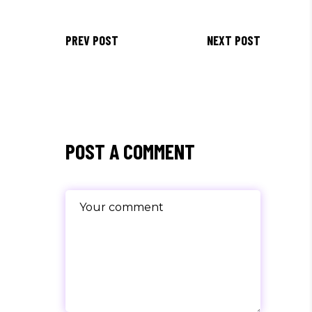
PREV POST
NEXT POST
POST A COMMENT