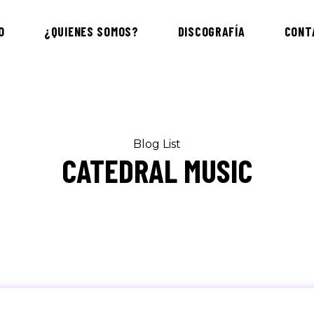
O
¿QUIENES SOMOS?
DISCOGRAFÍA
CONT
Blog List
CATEDRAL MUSIC