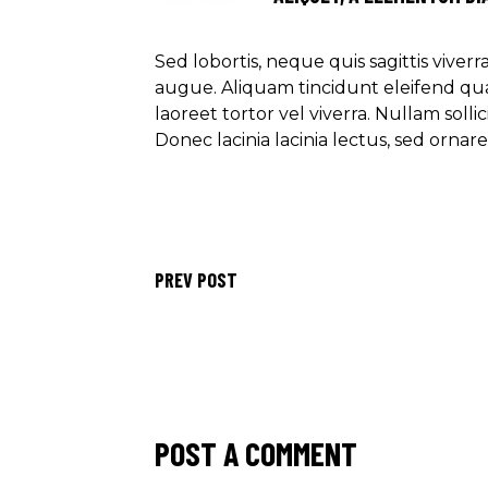
Sed lobortis, neque quis sagittis viver
augue. Aliquam tincidunt eleifend qu
laoreet tortor vel viverra. Nullam soll
Donec lacinia lacinia lectus, sed ornar
PREV POST
POST A COMMENT