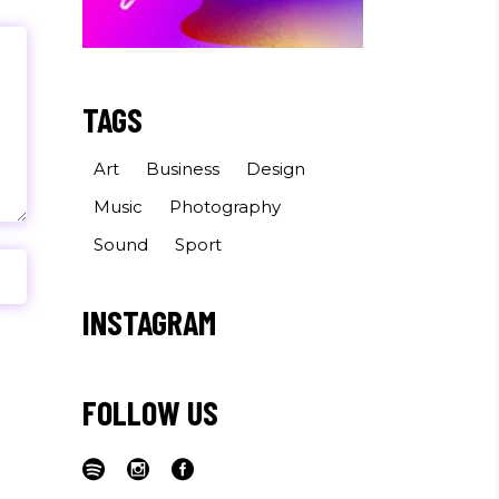
TAGS
Art
Business
Design
Music
Photography
Sound
Sport
INSTAGRAM
FOLLOW US