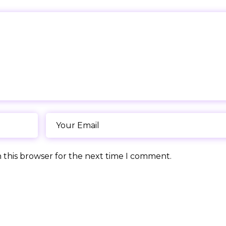
 this browser for the next time I comment.