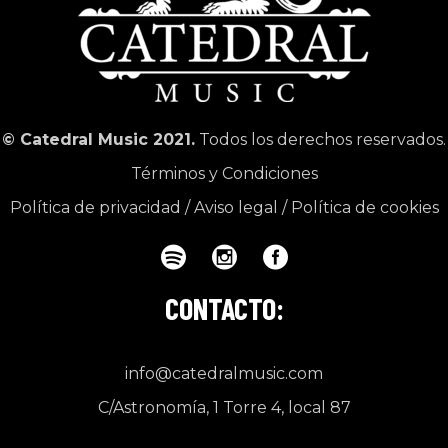
© Catedral Music 2021.
Todos los derechos reservados.
Términos y Condiciones
Política de privacidad
/
Aviso legal
/
Política de cookies
CONTACTO:
info@catedralmusic.com
C/Astronomía, 1 Torre 4, local 87