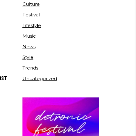
Culture
Festival
Lifestyle
Music
News
Style
Trends
OST
Uncategorized