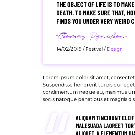
THE OBJECT OF LIFE IS TO MAKE
DEATH. TO MAKE SURE THAT, HOW
FINDS YOU UNDER VERY WEIRD 
Thomas Pynchon
14/02/2019
/
Festival
/
Design
Lorem ipsum dolor sit amet, consectetu
Suspendisse hendrerit turpis dui, eget u
condimentum neque eu, maximus urna. M
sociis natoque penatibus et magnis di
ALIQUAM TINCIDUNT ELEIF
MALESUADA LAOREET TORT
ALIQUET, A ELEMENTUM DIA