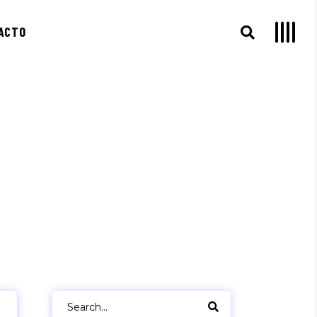
ACTO
Search
for: