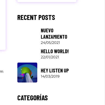
RECENT POSTS
NUEVO
LANZAMIENTO
24/05/2021
HELLO WORLD!
22/01/2021
HEY LISTEN UP
um
14/03/2019
CATEGORÍAS