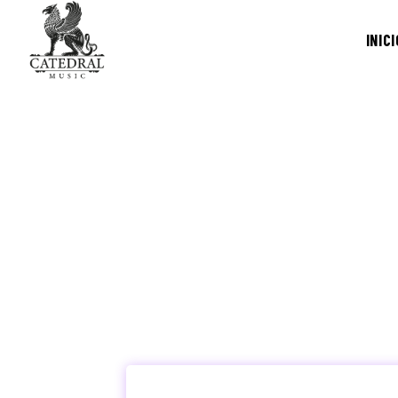
INICI