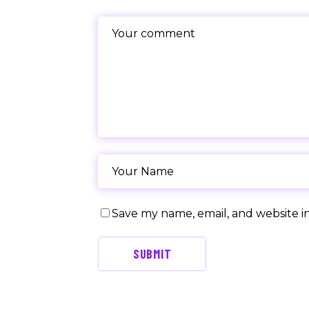
Save my name, email, and website in
SUBMIT