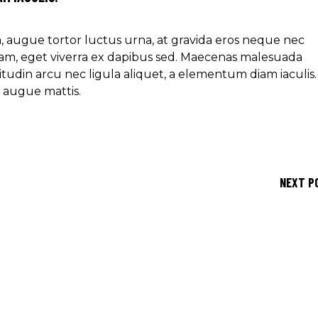
ra, augue tortor luctus urna, at gravida eros neque nec
am, eget viverra ex dapibus sed. Maecenas malesuada
icitudin arcu nec ligula aliquet, a elementum diam iaculis.
e augue mattis.
NEXT P