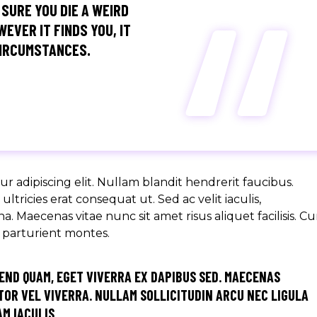
“
 SURE YOU DIE A WEIRD
EVER IT FINDS YOU, IT
CIRCUMSTANCES.
r adipiscing elit. Nullam blandit hendrerit faucibus.
ltricies erat consequat ut. Sed ac velit iaculis,
aecenas vitae nunc sit amet risus aliquet facilisis. C
s parturient montes.
END QUAM, EGET VIVERRA EX DAPIBUS SED. MAECENAS
OR VEL VIVERRA. NULLAM SOLLICITUDIN ARCU NEC LIGULA
M IACULIS.