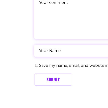
Save my name, email, and website in
SUBMIT