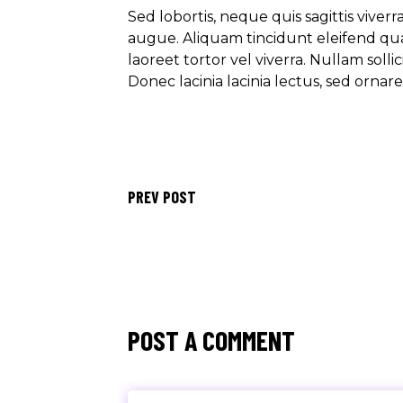
Sed lobortis, neque quis sagittis viver
augue. Aliquam tincidunt eleifend qu
laoreet tortor vel viverra. Nullam soll
Donec lacinia lacinia lectus, sed ornar
PREV POST
POST A COMMENT