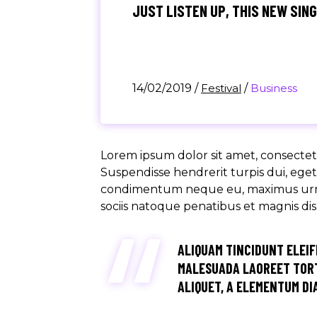
JUST LISTEN UP, THIS NEW SIN
14/02/2019
/
Festival
/
Business
Lorem ipsum dolor sit amet, consectetu
Suspendisse hendrerit turpis dui, eget u
condimentum neque eu, maximus urna. M
sociis natoque penatibus et magnis di
ALIQUAM TINCIDUNT ELEIF
MALESUADA LAOREET TORT
ALIQUET, A ELEMENTUM DIA