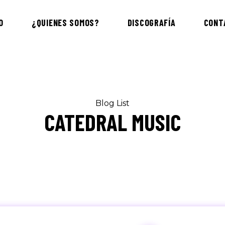
O
¿QUIENES SOMOS?
DISCOGRAFÍA
CONT
Blog List
CATEDRAL MUSIC