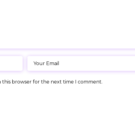
 this browser for the next time I comment.