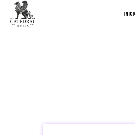
INICI