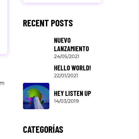
RECENT POSTS
NUEVO
LANZAMIENTO
24/05/2021
HELLO WORLD!
22/01/2021
um
HEY LISTEN UP
14/03/2019
CATEGORÍAS