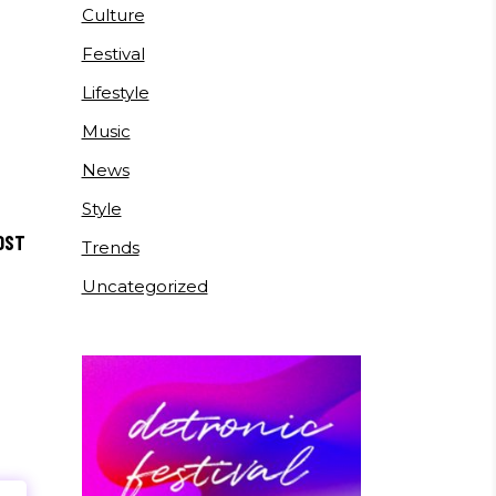
Culture
Festival
Lifestyle
Music
News
Style
OST
Trends
Uncategorized