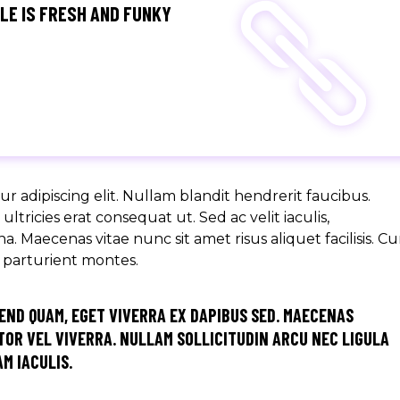
GLE IS FRESH AND FUNKY
r adipiscing elit. Nullam blandit hendrerit faucibus.
ltricies erat consequat ut. Sed ac velit iaculis,
aecenas vitae nunc sit amet risus aliquet facilisis. C
s parturient montes.
END QUAM, EGET VIVERRA EX DAPIBUS SED. MAECENAS
OR VEL VIVERRA. NULLAM SOLLICITUDIN ARCU NEC LIGULA
M IACULIS.