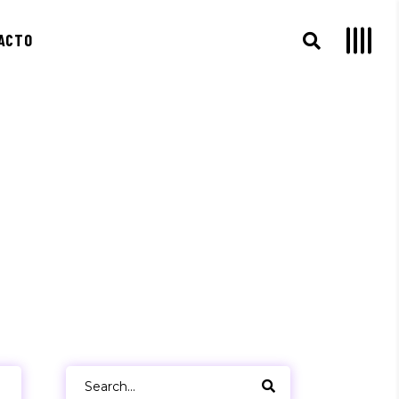
ACTO
Search
for: