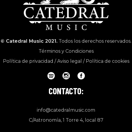
© Catedral Music 2021.
Todos los derechos reservados.
Términos y Condiciones
Política de privacidad
/
Aviso legal
/
Política de cookies
CONTACTO:
info@catedralmusic.com
C/Astronomía, 1 Torre 4, local 87