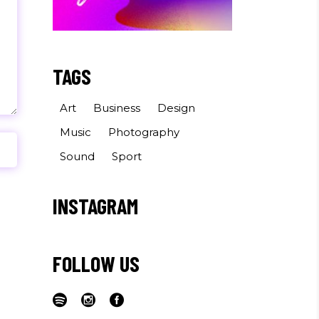
TAGS
Art
Business
Design
Music
Photography
Sound
Sport
INSTAGRAM
FOLLOW US