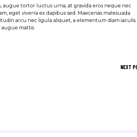
ra, augue tortor luctus urna, at gravida eros neque nec
am, eget viverra ex dapibus sed. Maecenas malesuada
icitudin arcu nec ligula aliquet, a elementum diam iaculis.
e augue mattis.
NEXT P