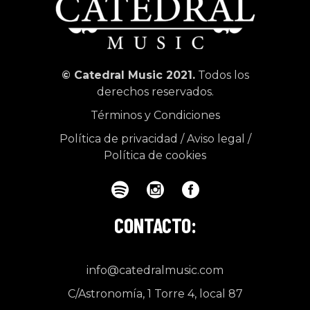
© Catedral Music 2021.
Todos los
derechos reservados.
Términos y Condiciones
Política de privacidad
/
Aviso legal
/
Política de cookies
CONTACTO:
info@catedralmusic.com
C/Astronomía, 1 Torre 4, local 87