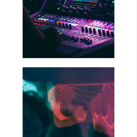
WILD BEAT
Concert
DARK STREETS
Tour