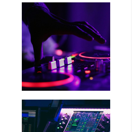
RISKY CHOICE
Tour