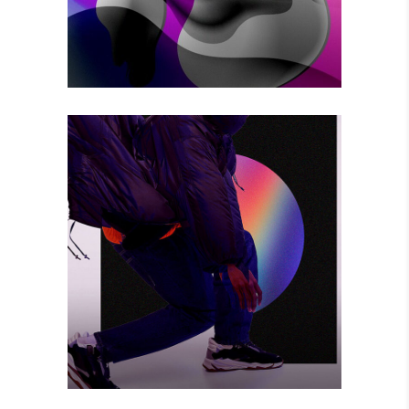
BIG CHANGE
Photography