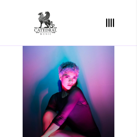
YOU ARE HERE
Photography