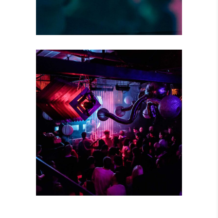
CREATIVE MIND
Concert