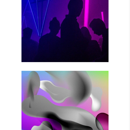
POWER VIBRATIONS
Photography
VOODOO MOVES
Photography