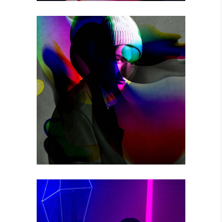
THE GAME
Photography