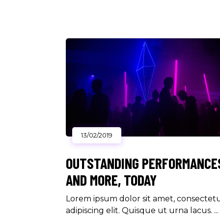
13/02/2019
OUTSTANDING PERFORMANCE
AND MORE, TODAY
Lorem ipsum dolor sit amet, consectet
adipiscing elit. Quisque ut urna lacus.