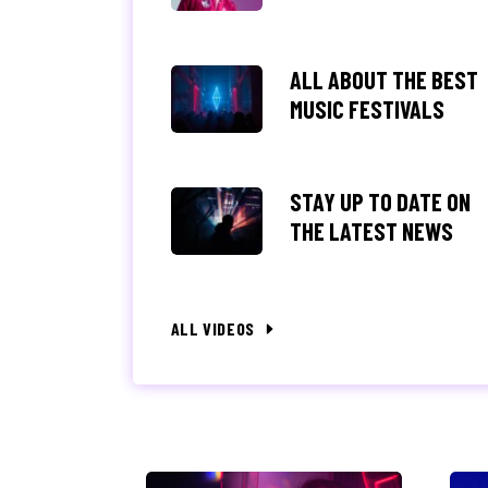
ALL ABOUT THE BEST
MUSIC FESTIVALS
STAY UP TO DATE ON
THE LATEST NEWS
ALL VIDEOS