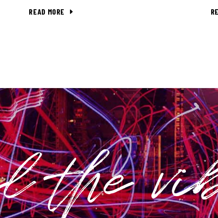
READ MORE
R
el the vi