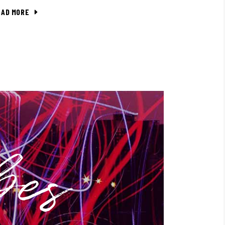
EAD MORE
bes