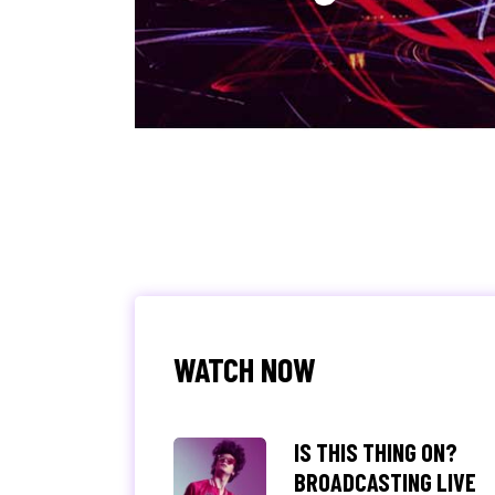
WATCH NOW
IS THIS THING ON?
BROADCASTING LIVE