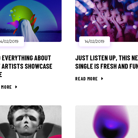
14/02/2019
14/02/2019
D EVERYTHING ABOUT
JUST LISTEN UP, THIS N
 ARTISTS SHOWCASE
SINGLE IS FRESH AND FU
E
READ MORE
 MORE