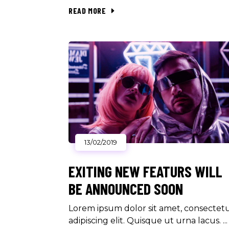
READ MORE
13/02/2019
EXITING NEW FEATURS WILL
BE ANNOUNCED SOON
Lorem ipsum dolor sit amet, consectet
adipiscing elit. Quisque ut urna lacus.