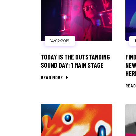
14/02/2019
TODAY IS THE OUTSTANDING
FIN
SOUND DAY: 1 MAIN STAGE
NEW
HER
READ MORE
READ