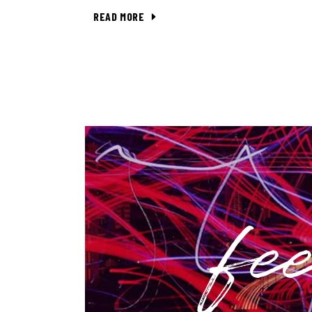
READ MORE
fe