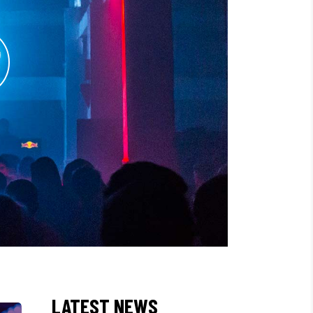
LATEST NEWS