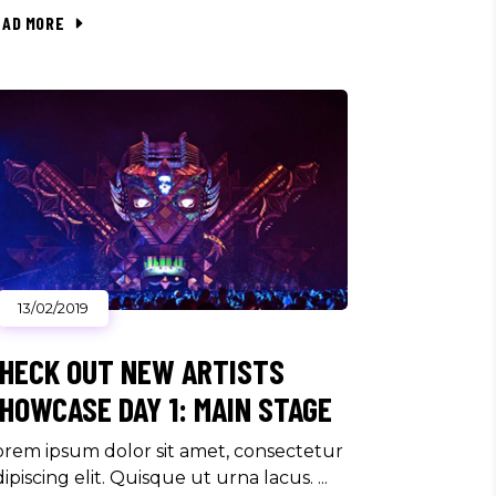
EAD MORE
13/02/2019
HECK OUT NEW ARTISTS
HOWCASE DAY 1: MAIN STAGE
orem ipsum dolor sit amet, consectetur
dipiscing elit. Quisque ut urna lacus.