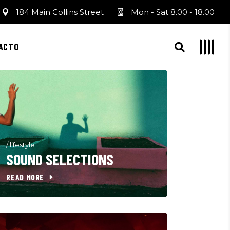
184 Main Collins Street
Mon - Sat 8.00 - 18.00
ACTO
/
lifestyle
SOUND SELECTIONS
READ MORE