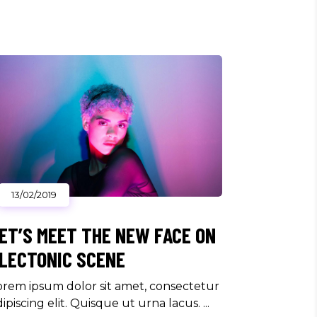
13/02/2019
ET’S MEET THE NEW FACE ON
LECTONIC SCENE
orem ipsum dolor sit amet, consectetur
dipiscing elit. Quisque ut urna lacus.