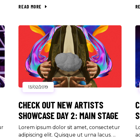
READ MORE
R
13/02/2019
CHECK OUT NEW ARTISTS
C
SHOWCASE DAY 2: MAIN STAGE
S
ur
Lorem ipsum dolor sit amet, consectetur
L
adipiscing elit. Quisque ut urna lacus.
a