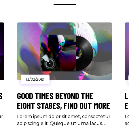
13/02/2019
S
GOOD TIMES BEYOND THE
L
EIGHT STAGES, FIND OUT MORE
E
ur
Lorem ipsum dolor sit amet, consectetur
L
adipiscing elit. Quisque ut urna lacus.
a