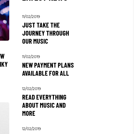
11/02/2019
JUST TAKE THE
JOURNEY THROUGH
OUR MUSIC
EW
11/02/2019
NKY
NEW PAYMENT PLANS
AVAILABLE FOR ALL
12/02/2019
READ EVERYTHING
ABOUT MUSIC AND
MORE
12/02/2019