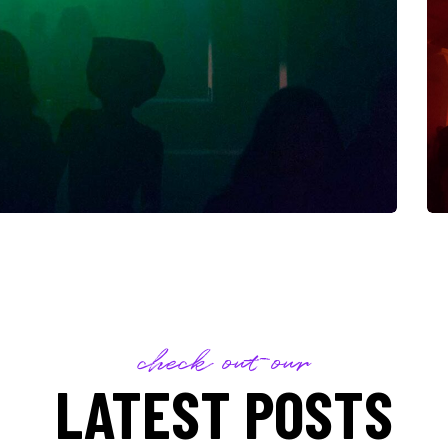
check out our
LATEST POSTS