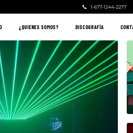
1-677-1244-2277
O
¿QUIENES SOMOS?
DISCOGRAFÍA
CONT