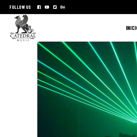
FOLLOW US
INICI