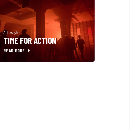
/
lifestyle
TIME FOR ACTION
READ MORE