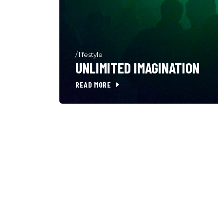
/
lifestyle
UNLIMITED IMAGINATION
READ MORE